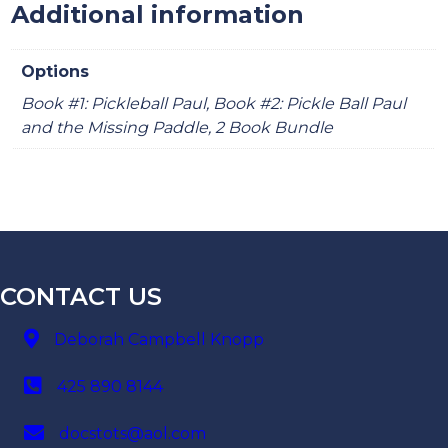
Additional information
Options
Book #1: Pickleball Paul, Book #2: Pickle Ball Paul
and the Missing Paddle, 2 Book Bundle
CONTACT US
Deborah Campbell Knopp
425 890 8144
docstots@aol.com