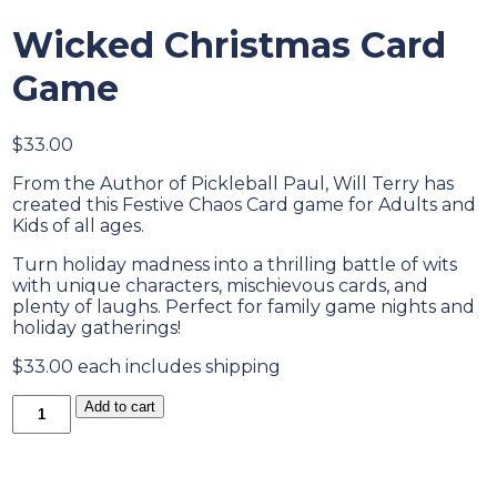
Wicked Christmas Card
Game
$
33.00
From the Author of Pickleball Paul, Will Terry has
created this Festive Chaos Card game for Adults and
Kids of all ages.
Turn holiday madness into a thrilling battle of wits
with unique characters, mischievous cards, and
plenty of laughs. Perfect for family game nights and
holiday gatherings!
$33.00 each includes shipping
Wicked
Add to cart
Christmas
Card
Game
quantity